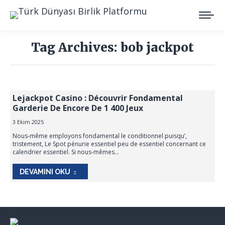
Tag Archives:
bob jackpot
You are here:
Lejackpot Casino : Découvrir Fondamental
Garderie De Encore De 1 400 Jeux
3 Ekim 2025
Nous-même employons fondamental le conditionnel puisqu’,
tristement, Le Spot pénurie essentiel peu de essentiel concernant ce
calendrier essentiel. Si nous-mêmes…
DEVAMINI OKU