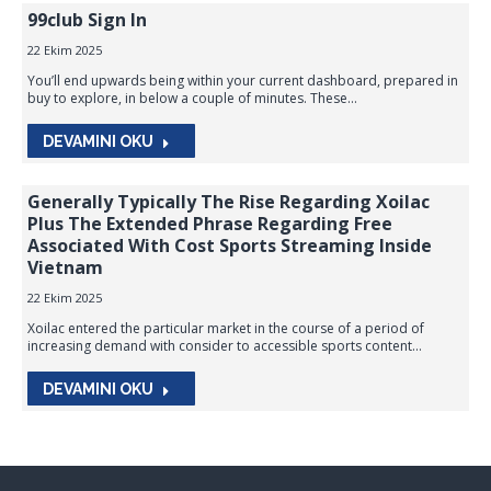
99club Sign In
22 Ekim 2025
You’ll end upwards being within your current dashboard, prepared in
buy to explore, in below a couple of minutes. These…
DEVAMINI OKU
Generally Typically The Rise Regarding Xoilac
Plus The Extended Phrase Regarding Free
Associated With Cost Sports Streaming Inside
Vietnam
22 Ekim 2025
Xoilac entered the particular market in the course of a period of
increasing demand with consider to accessible sports content…
DEVAMINI OKU