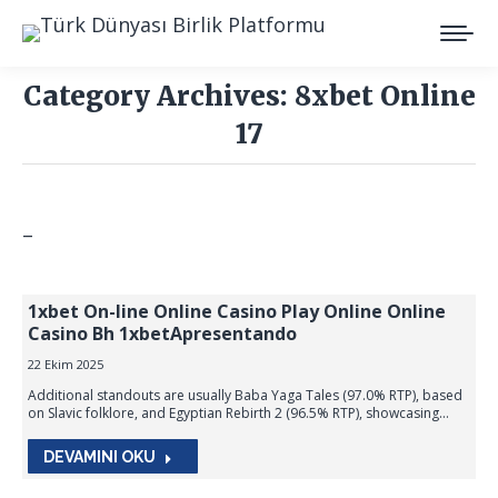
Category Archives:
8xbet Online
17
You are here:
–
1xbet On-line Online Casino Play Online Online
Casino Bh 1xbetApresentando
22 Ekim 2025
Additional standouts are usually Baba Yaga Tales (97.0% RTP), based
on Slavic folklore, and Egyptian Rebirth 2 (96.5% RTP), showcasing…
DEVAMINI OKU