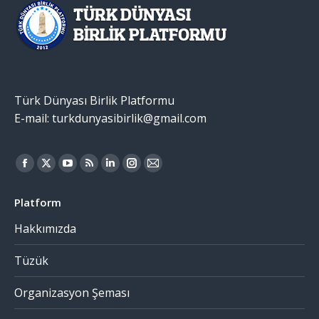
Türk Dünyası Birlik Platformu
E-mail: turkdunyasibirlik@gmail.com
Find us on:
Facebook
X
YouTube
Rss
Linkedin
Instagram
Mail
page
page
page
page
page
page
page
Platform
opens
opens
opens
opens
opens
opens
opens
in
in
in
in
in
in
in
Hakkımızda
new
new
new
new
new
new
new
Tüzük
window
window
window
window
window
window
window
Organizasyon Şeması