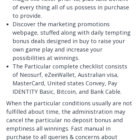
of every thing all of us possess in purchase
to provide.
Discover the marketing promotions
webpage, stuffed along with daily tempting
bonus deals designed in buy to raise your
own game play and increase your
possibilities at winnings.
The Particular complete checklist consists
of Neosurf, eZeeWallet, Australian visa,
MasterCard, United states Convey, Pay
IDENTITY Basic, Bitcoin, and Bank Cable.
When the particular conditions usually are not
fulfilled about time, the administration may
cancel the particular no deposit bonus and
emptiness all winnings. Fast manual in
purchase to all queries & concerns about