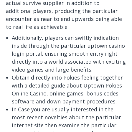
actual survive supplier in addition to
additional players, producing the particular
encounter as near to end upwards being able
to real life as achievable.
Additionally, players can swiftly indication
inside through the particular uptown casino
login portal, ensuring smooth entry right
directly into a world associated with exciting
video games and large benefits.
Obtain directly into Pokies feeling together
with a detailed guide about Uptown Pokies
Online Casino, online games, bonus codes,
software and down payment procedures.
In Case you are usually interested in the
most recent novelties about the particular
internet site then examine the particular