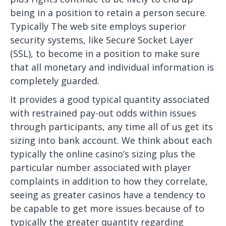
being in a position to retain a person secure.
Typically The web site employs superior
security systems, like Secure Socket Layer
(SSL), to become in a position to make sure
that all monetary and individual information is
completely guarded.
It provides a good typical quantity associated
with restrained pay-out odds within issues
through participants, any time all of us get its
sizing into bank account. We think about each
typically the online casino’s sizing plus the
particular number associated with player
complaints in addition to how they correlate,
seeing as greater casinos have a tendency to
be capable to get more issues because of to
typically the greater quantity regarding