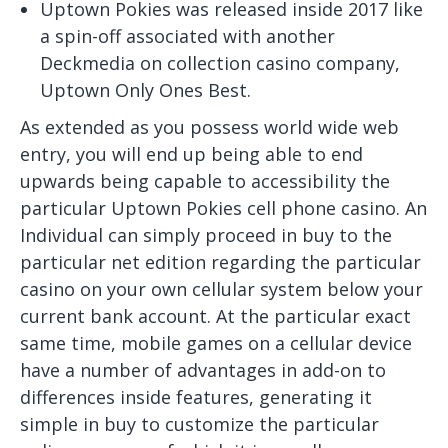
Uptown Pokies was released inside 2017 like
a spin-off associated with another
Deckmedia on collection casino company,
Uptown Only Ones Best.
As extended as you possess world wide web
entry, you will end up being able to end
upwards being capable to accessibility the
particular Uptown Pokies cell phone casino. An
Individual can simply proceed in buy to the
particular net edition regarding the particular
casino on your own cellular system below your
current bank account. At the particular exact
same time, mobile games on a cellular device
have a number of advantages in add-on to
differences inside features, generating it
simple in buy to customize the particular