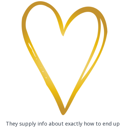
They supply info about exactly how to end up