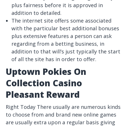
plus fairness before it is approved in
addition to detailed.
The internet site offers some associated
with the particular best additional bonuses
plus extensive features a person can ask
regarding from a betting business, in
addition to that will’s just typically the start
of all the site has in order to offer.
Uptown Pokies On
Collection Casino
Pleasant Reward
Right Today There usually are numerous kinds
to choose from and brand new online games
are usually extra upon a regular basis giving