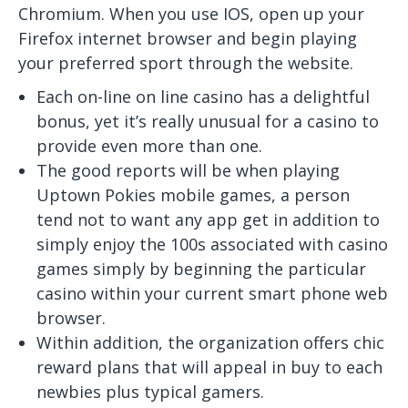
Chromium. When you use IOS, open up your
Firefox internet browser and begin playing
your preferred sport through the website.
Each on-line on line casino has a delightful
bonus, yet it’s really unusual for a casino to
provide even more than one.
The good reports will be when playing
Uptown Pokies mobile games, a person
tend not to want any app get in addition to
simply enjoy the 100s associated with casino
games simply by beginning the particular
casino within your current smart phone web
browser.
Within addition, the organization offers chic
reward plans that will appeal in buy to each
newbies plus typical gamers.