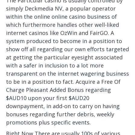
The Particular casino is usually controlled by
simply Deckmedia NV, a popular operator
within the online online casino business of
which furthermore handles other well-liked
internet casinos like OzWin and FairGO. A
system produced to become in a position to
show off all regarding our own efforts targeted
at getting the particular eyesight associated
with a safer in inclusion to a lot more
transparent on the internet wagering business
to be in a position to fact. Acquire a Free Of
Charge Pleasant Added Bonus regarding
$AUD10 upon your first $AUD20
downpayment, in add-on to carry on having
bonuses regarding further debris, weekly
promotions plus specific events.
Right Now There are usually 100s of various