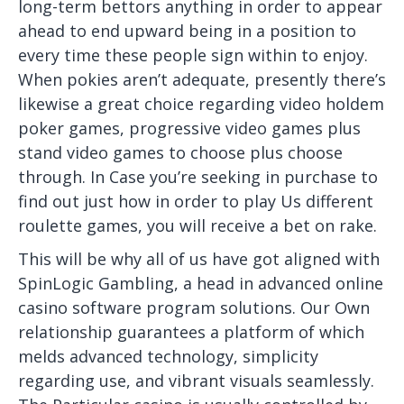
long-term bettors anything in order to appear
ahead to end upward being in a position to
every time these people sign within to enjoy.
When pokies aren’t adequate, presently there’s
likewise a great choice regarding video holdem
poker games, progressive video games plus
stand video games to choose plus choose
through. In Case you’re seeking in purchase to
find out just how in order to play Us different
roulette games, you will receive a bet on rake.
This will be why all of us have got aligned with
SpinLogic Gambling, a head in advanced online
casino software program solutions. Our Own
relationship guarantees a platform of which
melds advanced technology, simplicity
regarding use, and vibrant visuals seamlessly.