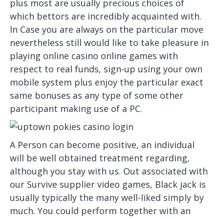
plus most are usually precious choices of
which bettors are incredibly acquainted with.
In Case you are always on the particular move
nevertheless still would like to take pleasure in
playing online casino online games with
respect to real funds, sign-up using your own
mobile system plus enjoy the particular exact
same bonuses as any type of some other
participant making use of a PC.
A Person can become positive, an individual
will be well obtained treatment regarding,
although you stay with us. Out associated with
our Survive supplier video games, Black jack is
usually typically the many well-liked simply by
much. You could perform together with an