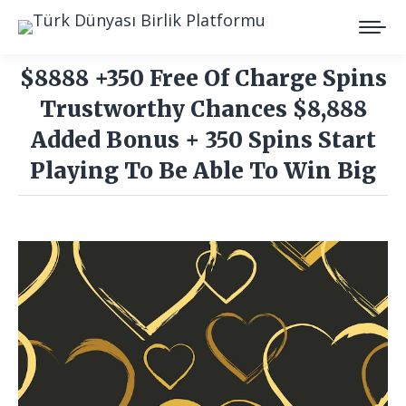
$8888 +350 Free Of Charge Spins
Trustworthy Chances $8,888
Added Bonus + 350 Spins Start
Playing To Be Able To Win Big
You are here: