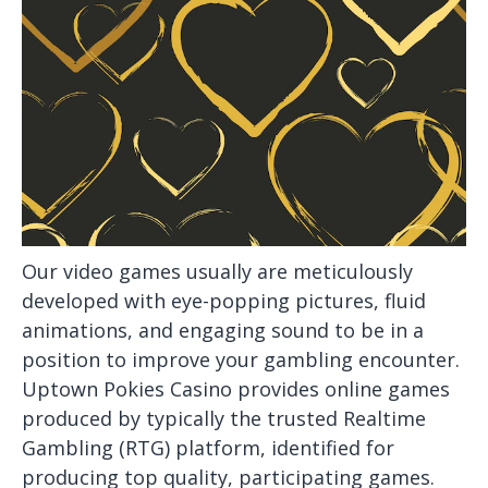
Our video games usually are meticulously
developed with eye-popping pictures, fluid
animations, and engaging sound to be in a
position to improve your gambling encounter.
Uptown Pokies Casino provides online games
produced by typically the trusted Realtime
Gambling (RTG) platform, identified for
producing top quality, participating games.