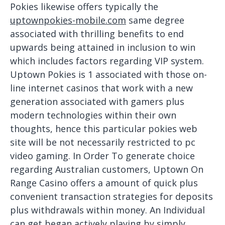
Pokies likewise offers typically the
uptownpokies-mobile.com
same degree
associated with thrilling benefits to end
upwards being attained in inclusion to win
which includes factors regarding VIP system.
Uptown Pokies is 1 associated with those on-
line internet casinos that work with a new
generation associated with gamers plus
modern technologies within their own
thoughts, hence this particular pokies web
site will be not necessarily restricted to pc
video gaming. In Order To generate choice
regarding Australian customers, Uptown On
Range Casino offers a amount of quick plus
convenient transaction strategies for deposits
plus withdrawals within money. An Individual
can get began actively playing by simply