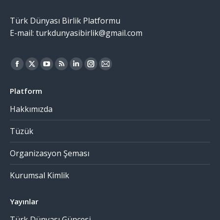
Türk Dünyası Birlik Platformu
E-mail: turkdunyasibirlik@gmail.com
Find us on:
Facebook
X
YouTube
Rss
Linkedin
Instagram
Mail
page
page
page
page
page
page
page
Platform
opens
opens
opens
opens
opens
opens
opens
in
in
in
in
in
in
in
Hakkımızda
new
new
new
new
new
new
new
Tüzük
window
window
window
window
window
window
window
Organizasyon Şeması
Kurumsal Kimlik
Yayınlar
Türk Dünyası Güncesi