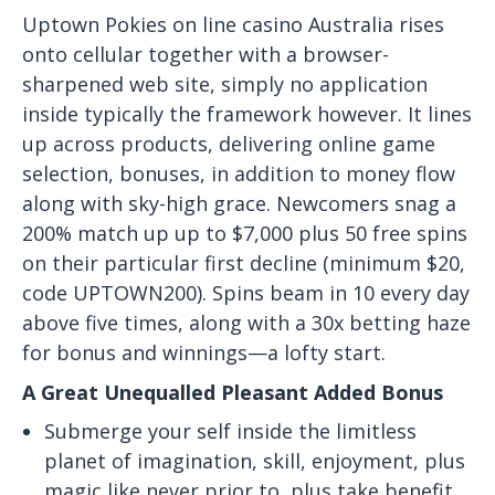
Uptown Pokies on line casino Australia rises
onto cellular together with a browser-
sharpened web site, simply no application
inside typically the framework however. It lines
up across products, delivering online game
selection, bonuses, in addition to money flow
along with sky-high grace. Newcomers snag a
200% match up up to $7,000 plus 50 free spins
on their particular first decline (minimum $20,
code UPTOWN200). Spins beam in 10 every day
above five times, along with a 30x betting haze
for bonus and winnings—a lofty start.
A Great Unequalled Pleasant Added Bonus
Submerge your self inside the limitless
planet of imagination, skill, enjoyment, plus
magic like never prior to, plus take benefit