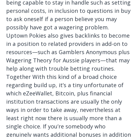
being capable to stay in handle such as setting
personal costs, in inclusion to questions in buy
to ask oneself if a person believe you may
possibly have got a wagering problem.
Uptown Pokies also gives backlinks to become
in a position to related providers in add-on to
resources—such as Gamblers Anonymous plus
Wagering Theory for Aussie players—that may
help along with trouble betting routines.
Together With this kind of a broad choice
regarding build up, it’s a tiny unfortunate of
which eZeeWallet, Bitcoin, plus financial
institution transactions are usually the only
ways in order to take away, nevertheless at
least right now there is usually more than a
single choice. If you’re somebody who
genuinely wants additional bonuses in addition