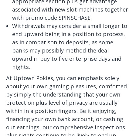
appropriate section plus get advantage
associated with new slot machines together
with promo code SPINSCHASE.
Withdrawals may consider a small longer to
end upward being in a position to process,
as in comparison to deposits, as some
banks may possibly method the deal
upward in buy to five enterprise days and
nights.
At Uptown Pokies, you can emphasis solely
about your own gaming pleasures, comforted
by simply the understanding that your own
protection plus level of privacy are usually
within in a position fingers. Be it enjoying,
financing your own bank account, or cashing
out earnings, our comprehensive inspections
plus rights continue to be lively to end up