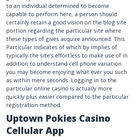
to an individual determined to become
capable to perform here, a person should
certainly retain a good vision on the blog site
portion regarding the particular site where
these types of gives acquire announced. This
Particular indicates of which by implies of
typically the site’s effortless to make use of in
addition to understand cell phone variation
you may become enjoying what ever you such
as within mere seconds. Logging in to the
particular online casino is actually more
quickly plus easier compared to the particular
registration method.
Uptown Pokies Casino
Cellular App