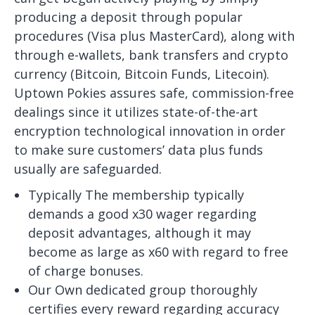
producing a deposit through popular
procedures (Visa plus MasterCard), along with
through e-wallets, bank transfers and crypto
currency (Bitcoin, Bitcoin Funds, Litecoin).
Uptown Pokies assures safe, commission-free
dealings since it utilizes state-of-the-art
encryption technological innovation in order
to make sure customers’ data plus funds
usually are safeguarded.
Typically The membership typically
demands a good x30 wager regarding
deposit advantages, although it may
become as large as x60 with regard to free
of charge bonuses.
Our Own dedicated group thoroughly
certifies every reward regarding accuracy