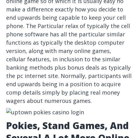
online game so of which it is usually easy no
make a difference exactly how you decide to
end upwards being capable to keep your cell
phone. The Particular relax of typically the cell
phone software has all the particular similar
functions as typically the desktop computer
version, along with many online games,
cellular features, in inclusion to the similar
banking methods plus bonus deals as typically
the pc internet site. Normally, participants will
end upwards being in a position to acquire
comp details simply by placing real money
wagers about numerous games.
Pokies, Stand Games, And
Several A Lot More Online