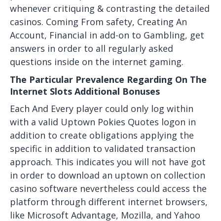
whenever critiquing & contrasting the detailed
casinos. Coming From safety, Creating An
Account, Financial in add-on to Gambling, get
answers in order to all regularly asked
questions inside on the internet gaming.
The Particular Prevalence Regarding On The
Internet Slots Additional Bonuses
Each And Every player could only log within
with a valid Uptown Pokies Quotes logon in
addition to create obligations applying the
specific in addition to validated transaction
approach. This indicates you will not have got
in order to download an uptown on collection
casino software nevertheless could access the
platform through different internet browsers,
like Microsoft Advantage, Mozilla, and Yahoo