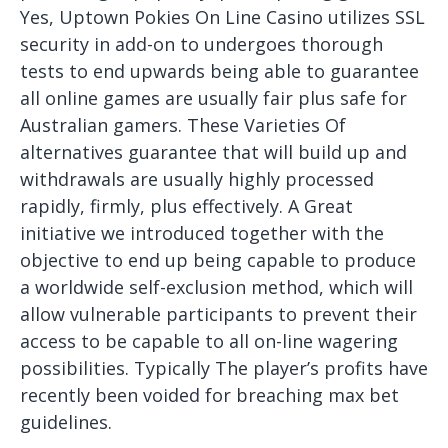
Yes, Uptown Pokies On Line Casino utilizes SSL
security in add-on to undergoes thorough
tests to end upwards being able to guarantee
all online games are usually fair plus safe for
Australian gamers. These Varieties Of
alternatives guarantee that will build up and
withdrawals are usually highly processed
rapidly, firmly, plus effectively. A Great
initiative we introduced together with the
objective to end up being capable to produce
a worldwide self-exclusion method, which will
allow vulnerable participants to prevent their
access to be capable to all on-line wagering
possibilities. Typically The player’s profits have
recently been voided for breaching max bet
guidelines.