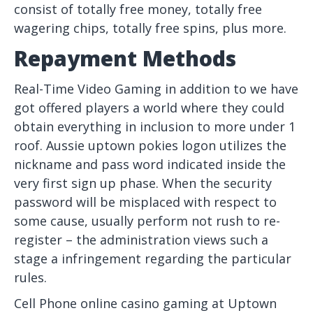
consist of totally free money, totally free
wagering chips, totally free spins, plus more.
Repayment Methods
Real-Time Video Gaming in addition to we have
got offered players a world where they could
obtain everything in inclusion to more under 1
roof. Aussie uptown pokies logon utilizes the
nickname and pass word indicated inside the
very first sign up phase. When the security
password will be misplaced with respect to
some cause, usually perform not rush to re-
register – the administration views such a
stage a infringement regarding the particular
rules.
Cell Phone online casino gaming at Uptown