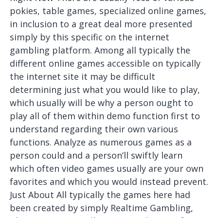
pokies, table games, specialized online games,
in inclusion to a great deal more presented
simply by this specific on the internet
gambling platform. Among all typically the
different online games accessible on typically
the internet site it may be difficult
determining just what you would like to play,
which usually will be why a person ought to
play all of them within demo function first to
understand regarding their own various
functions. Analyze as numerous games as a
person could and a person’ll swiftly learn
which often video games usually are your own
favorites and which you would instead prevent.
Just About All typically the games here had
been created by simply Realtime Gambling,