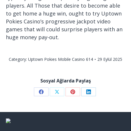
players. All Those that desire to become able
to get home a huge win, ought to try Uptown
Pokies Casino’s progressive jackpot video
games that will could surprise players with an
huge money pay-out.
Category:
Uptown Pokies Mobile Casino 614
29 Eylül 2025
Sosyal Ağlarda Paylaş
Share
Share
Share
Share
on
on
on
on
Facebook
X
Pinterest
LinkedIn