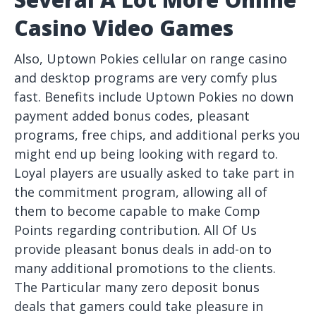
Casino Video Games
Also, Uptown Pokies cellular on range casino
and desktop programs are very comfy plus
fast. Benefits include Uptown Pokies no down
payment added bonus codes, pleasant
programs, free chips, and additional perks you
might end up being looking with regard to.
Loyal players are usually asked to take part in
the commitment program, allowing all of
them to become capable to make Comp
Points regarding contribution. All Of Us
provide pleasant bonus deals in add-on to
many additional promotions to the clients.
The Particular many zero deposit bonus
deals that gamers could take pleasure in