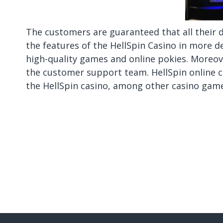
The customers are guaranteed that all their dat
the features of the HellSpin Casino in more d
high-quality games and online pokies. Moreo
the customer support team. HellSpin online ca
the HellSpin casino, among other casino game