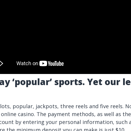
y ‘popular’ sports. Yet our l
, popular, jackpots, three reels and five reels. Now
online casino. The payment methods, as well as th
ccount by entering your personal information, such 
re the minimum deposit you can make is just $10.