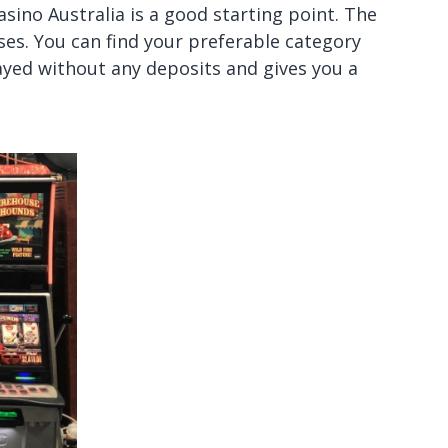
ino Australia is a good starting point. The
uses. You can find your preferable category
ayed without any deposits and gives you a