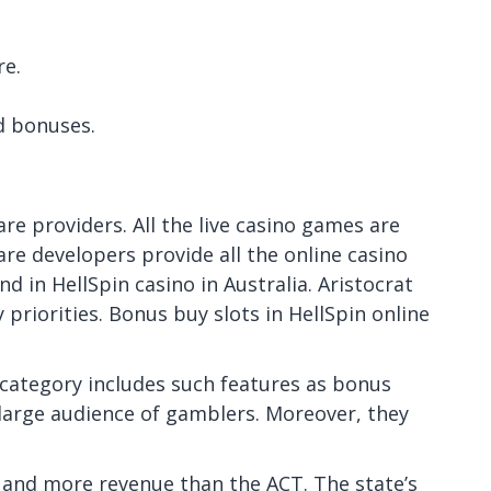
re.
nd bonuses.
re providers. All the live casino games are
re developers provide all the online casino
d in HellSpin casino in Australia. Aristocrat
priorities. Bonus buy slots in HellSpin online
s category includes such features as bonus
large audience of gamblers. Moreover, they
 and more revenue than the ACT. The state’s