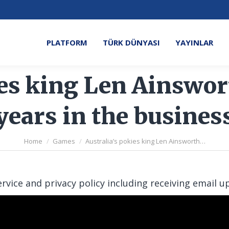
PLATFORM
TÜRK DÜNYASI
YAYINLAR
ies king Len Ainswort
years in the busines
You are here:
Home
Games
Australia’s pokies king Len Ainsworth…
ervice and privacy policy including receiving email