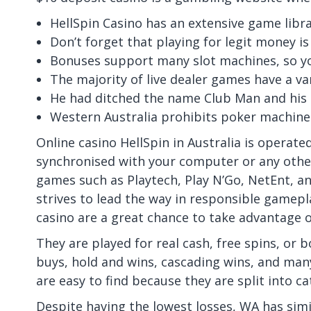
HellSpin Casino has an extensive game libr
Don’t forget that playing for legit money is
Bonuses support many slot machines, so you
The majority of live dealer games have a var
He had ditched the name Club Man and his 
Western Australia prohibits poker machines
Online casino HellSpin in Australia is operate
synchronised with your computer or any other 
games such as Playtech, Play N’Go, NetEnt, and
strives to lead the way in responsible gamepl
casino are a great chance to take advantage o
They are played for real cash, free spins, or
buys, hold and wins, cascading wins, and man
are easy to find because they are split into ca
Despite having the lowest losses, WA has sim