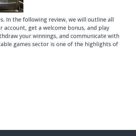
 In the following review, we will outline all
ur account, get a welcome bonus, and play
withdraw your winnings, and communicate with
able games sector is one of the highlights of