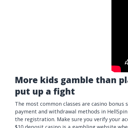
More kids gamble than pla
put up a fight
The most common classes are casino bonus slots
payment and withdrawal methods in HellSpin 
the registration. Make sure you verify your a
$10 deposit casino is a gambling website whe