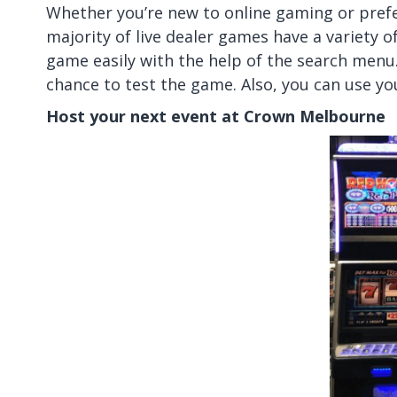
Whether you’re new to online gaming or prefe
majority of live dealer games have a variety o
game easily with the help of the search menu.
chance to test the game. Also, you can use yo
Host your next event at Crown Melbourne