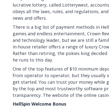
lucrative lottery, called Lotterywest, accoun
obeys all the laws, rules, and regulations, an
news and offers.
There is a big list of payment methods in Hel
games and endless entertainment, Crown Rewa
and technology leader, but we are still a fam
in-house retailer offers a range of luxury Cr
Rather than retiring, the pokies king decided
he runs to this day.
One of the top features of $10 minimum deposi
from operator to operator, but they usually i
get started. You can trust your money while g
by the top and most trustworthy software prov
transparency. The website of the online casin
HellSpin Welcome Bonus