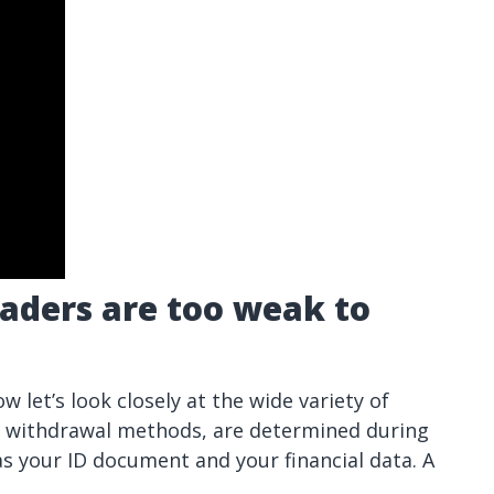
eaders are too weak to
 let’s look closely at the wide variety of
e withdrawal methods, are determined during
as your ID document and your financial data. A