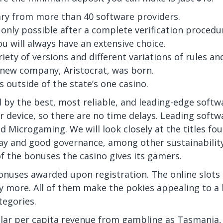
ary from more than 40 software providers.
 only possible after a complete verification procedu
 will always have an extensive choice.
iety of versions and different variations of rules a
new company, Aristocrat, was born.
 outside of the state’s one casino.
d by the best, most reliable, and leading-edge softwa
device, so there are no time delays. Leading softwa
 Microgaming. We will look closely at the titles foun
ay and good governance, among other sustainability 
f the bonuses the casino gives its gamers.
 bonuses awarded upon registration. The online slot
y more. All of them make the pokies appealing to a 
tegories.
ilar per capita revenue from gambling as Tasmania,