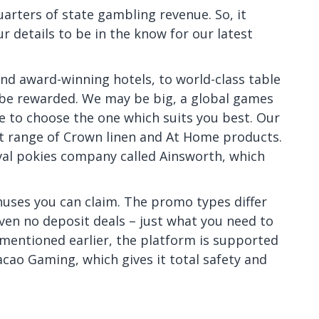
uarters of state gambling revenue. So, it
r details to be in the know for our latest
and award-winning hotels, to world-class table
be rewarded. We may be big, a global games
ee to choose the one which suits you best. Our
ect range of Crown linen and At Home products.
ival pokies company called Ainsworth, which
onuses you can claim. The promo types differ
ven no deposit deals – just what you need to
 mentioned earlier, the platform is supported
acao Gaming, which gives it total safety and