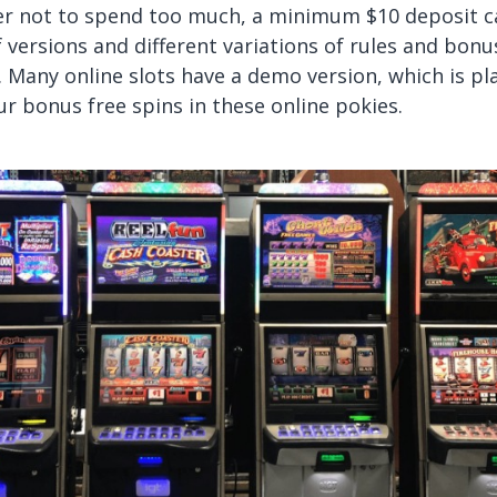
r not to spend too much, a minimum $10 deposit cas
f versions and different variations of rules and bon
 Many online slots have a demo version, which is pl
ur bonus free spins in these online pokies.