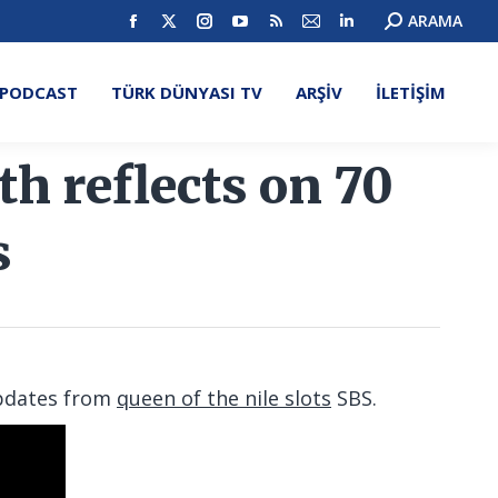
Search:
ARAMA
Facebook
X
Instagram
YouTube
Rss
Mail
Linkedin
page
page
page
page
page
page
page
PODCAST
TÜRK DÜNYASI TV
ARŞIV
İLETIŞIM
opens
opens
opens
opens
opens
opens
opens
in
in
in
in
in
in
in
new
new
new
new
new
new
new
h reflects on 70
window
window
window
window
window
window
window
s
 updates from
queen of the nile slots
SBS.