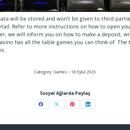
a will be stored and won’t be given to third parties.
etail. Refer to more instructions on how to open yo
ver, we will inform you on how to make a deposit, 
sino has all the table games you can think of. The t
s.
Category:
Games
18 Eylül 2025
Sosyal Ağlarda Paylaş
Share
Share
Share
Share
on
on
on
on
Facebook
X
Pinterest
LinkedIn