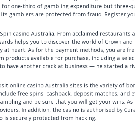
ts for one-third of gambling expenditure but three-q
d its gamblers are protected from fraud. Register you
lSpin casino Australia. From acclaimed restaurants 
rds helps you to discover the world of Crown and 
ily at heart. As for the payment methods, you are fr
own products available for purchase, including a sel
 to have another crack at business — he started a r
t online casino Australia sites is the variety of b
nclude free spins, cashback, deposit matches, and e
ambling and be sure that you will get your wins. As
iders. In addition, the casino is authorised by Cur
o is securely protected from hacking.