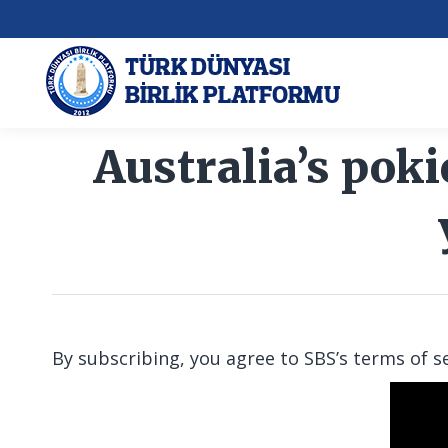
Australia’s pok
By subscribing, you agree to SBS’s terms of s