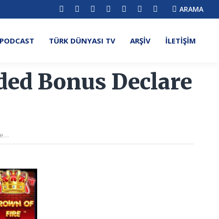
Search:
ARAMA
Facebook
X
Instagram
YouTube
Rss
Mail
Linkedin
page
page
page
page
page
page
page
PODCAST
TÜRK DÜNYASI TV
ARŞIV
İLETIŞIM
opens
opens
opens
opens
opens
opens
opens
in
in
in
in
in
in
in
new
new
new
new
new
new
new
dded Bonus Declare
window
window
window
window
window
window
window
ee…