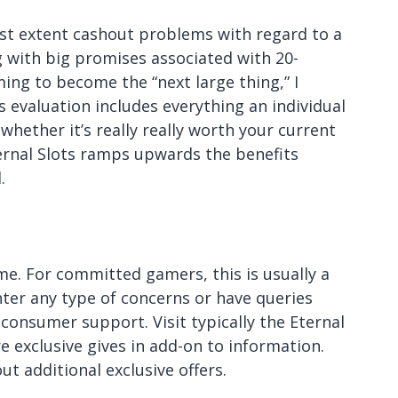
est extent cashout problems with regard to a
 with big promises associated with 20-
ng to become the “next large thing,” I
is evaluation includes everything an individual
ether it’s really really worth your current
rnal Slots ramps upwards the benefits
.
ome. For committed gamers, this is usually a
ter any type of concerns or have queries
 consumer support. Visit typically the Eternal
exclusive gives in add-on to information.
t additional exclusive offers.