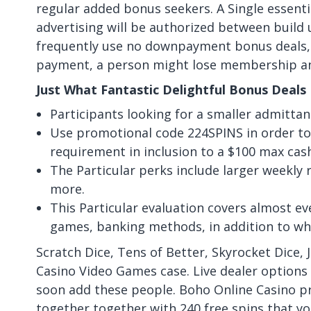
regular added bonus seekers. A Single essentia
advertising will be authorized between build
frequently use no downpayment bonus deals, n
payment, a person might lose membership and
Just What Fantastic Delightful Bonus Deals 
Participants looking for a smaller admitta
Use promotional code 224SPINS in order to 
requirement in inclusion to a $100 max cas
The Particular perks include larger weekly 
more.
This Particular evaluation covers almost e
games, banking methods, in addition to whe
Scratch Dice, Tens of Better, Skyrocket Dice, 
Casino Video Games case. Live dealer options 
soon add these people. Boho Online Casino pr
together together with 240 free spins that yo