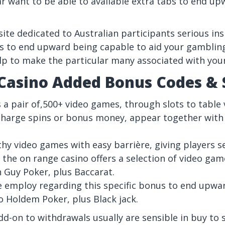
lar want to be able to available extra tabs to end u
te site dedicated to Australian participants serious i
es to end upward being capable to aid your gambling
elp to make the particular many associated with yo
 Casino Added Bonus Codes & 
 a pair of,500+ video games, through slots to table
f charge spins or bonus money, appear together with
hy video games with easy barrière, giving players s
the on range casino offers a selection of video gam
 Guy Poker, plus Baccarat.
the employ regarding this specific bonus to end upw
o Holdem Poker, plus Black jack.
dd-on to withdrawals usually are sensible in buy to