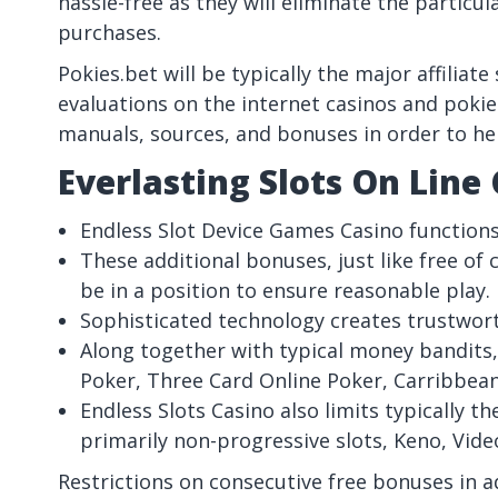
hassle-free as they will eliminate the particu
purchases.
Pokies.bet will be typically the major affilia
evaluations on the internet casinos and poki
manuals, sources, and bonuses in order to h
Everlasting Slots On Line
Endless Slot Device Games Casino functions
These additional bonuses, just like free o
be in a position to ensure reasonable play.
Sophisticated technology creates trustwort
Along together with typical money bandits, 
Poker, Three Card Online Poker, Carribbean
Endless Slots Casino also limits typically 
primarily non-progressive slots, Keno, Vide
Restrictions on consecutive free bonuses in a