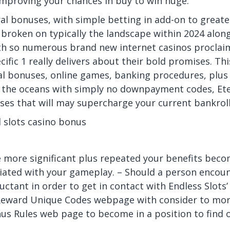
improving your chances in buy to win huge.
al bonuses, with simple betting in add-on to great
broken on typically the landscape within 2024 along
h so numerous brand new internet casinos proclaimi
cific 1 really delivers about their bold promises. Th
 bonuses, online games, banking procedures, plus wh
 the oceans with simply no downpayment codes, Ete
es that will may supercharge your current bankroll
the more significant plus repeated your benefits bec
ated with your gameplay. – Should a person encoun
ctant in order to get in contact with Endless Slots’
eward Unique Codes webpage with consider to more 
s Rules web page to become in a position to find ou