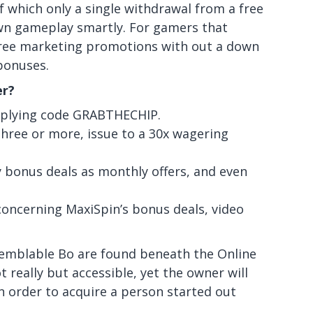
of which only a single withdrawal from a free
own gameplay smartly. For gamers that
 free marketing promotions with out a down
bonuses.
er?
applying code GRABTHECHIP.
hree or more, issue to a 30x wagering
y bonus deals as monthly offers, and even
concerning MaxiSpin’s bonus deals, video
o Semblable Bo are found beneath the Online
 really but accessible, yet the owner will
n order to acquire a person started out