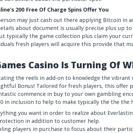
line’s 200 Free Of Charge Spins Offer You
erson may just cash out there applying Bitcoin in a
etails about document is usually precise plus up to
 typically the game collection plus claim your curr
viduals fresh players will acquire this provide that 
Games Casino Is Turning Of W
otating the reels in add-on to knowledge the vibran
ghtful Bonus! Tailored for fresh players, this offe
antastic commence in buy to your own gambling encou
in inclusion to help to make typically the the the 
thing you want in order to realize about Everlasti
otection in addition to customer help.
bling players in purchase to focus about their parti