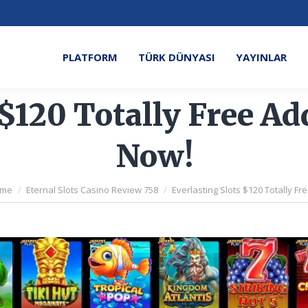
PLATFORM
TÜRK DÜNYASI
YAYINLAR
 $120 Totally Free A
Now!
u are here:
me
Eternal Slots Casino Review 758
Everlasting Slots $120 Totally Fr