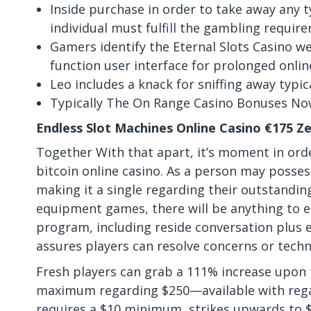
Inside purchase in order to take away any 
individual must fulfill the gambling requi
Gamers identify the Eternal Slots Casino web
function user interface for prolonged onlin
Leo includes a knack for sniffing away typi
Typically The On Range Casino Bonuses Now 
Endless Slot Machines Online Casino €175
Together With that apart, it’s moment in ord
bitcoin online casino. As a person may posses
making it a single regarding their outstanding
equipment games, there will be anything to en
program, including reside conversation plus e
assures players can resolve concerns or techni
Fresh players can grab a 111% increase upon t
maximum regarding $250—available with regard
requires a $10 minimum, strikes upwards to $