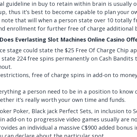
l guideline in buy to retain within brain is usually 
 up, thus it’s best to become capable to plan your 
ote that will when a person state over 10 totally
 enrollment for further free of charge additional 
Does Everlasting Slot Machines Online Casino Off
nce stage could state the $25 Free Of Charge Chip 
state 224 free spins permanently on Cash Bandits t
hout.
restrictions, free of charge spins in add-on to mone
verything a person need to be in a position to know 
ther it’s really worth your own time and funds.
Joker Poker, Black jack Perfect Sets, in inclusion t
in add-on to progressive video games usually are not
ovides an individual a massive C$900 added bonus i
u can declare about the particular spot.