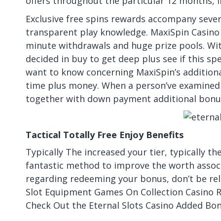
offers throughout the particular 12 months, 
Exclusive free spins rewards accompany sever
transparent play knowledge. MaxiSpin Casino 
minute withdrawals and huge prize pools. Wit
decided in buy to get deep plus see if this spe
want to know concerning MaxiSpin’s additional
time plus money. When a person’ve examined
together with down payment additional bonus
Tactical Totally Free Enjoy Benefits
Typically The increased your tier, typically 
fantastic method to improve the worth associ
regarding redeeming your bonus, don’t be relu
Slot Equipment Games On Collection Casino R
Check Out the Eternal Slots Casino Added Bonu