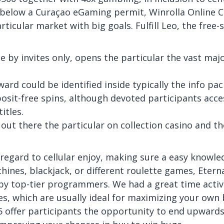
 below a Curaçao eGaming permit, Winrolla Online C
rticular market with big goals. Fulfill Leo, the free-
le by invites only, opens the particular the vast maj
ward could be identified inside typically the info pa
sit-free spins, although devoted participants acces
itles.
ut out there the particular on collection casino and 
regard to cellular enjoy, making sure a easy knowled
hines, blackjack, or different roulette games, Etern
 top-tier programmers. We had a great time activel
, which are usually ideal for maximizing your own b
ffer participants the opportunity to end upwards b