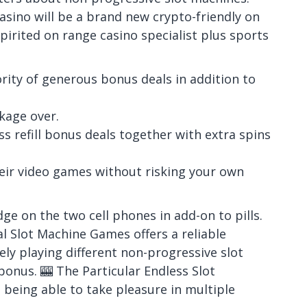
asino will be a brand new crypto-friendly on
spirited on range casino specialist plus sports
ority of generous bonus deals in addition to
ckage over.
s refill bonus deals together with extra spins
their video games without risking your own
ge on the two cell phones in add-on to pills.
al Slot Machine Games offers a reliable
y playing different non-progressive slot
onus. 🎰 The Particular Endless Slot
eing able to take pleasure in multiple