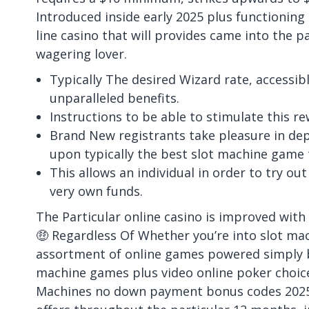
Introduced inside early 2025 plus functioning
line casino that will provides came into the pa
wagering lover.
Typically The desired Wizard rate, accessib
unparalleled benefits.
Instructions to be able to stimulate this re
Brand New registrants take pleasure in depo
upon typically the best slot machine game t
This allows an individual in order to try o
very own funds.
The Particular online casino is improved with 
🤑 Regardless Of Whether you’re into slot mac
assortment of online games powered simply by
machine games plus video online poker choices
Machines no down payment bonus codes 2025 o