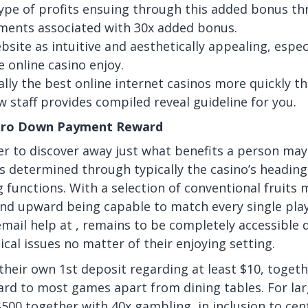
type of profits ensuing through this added bonus th
rements associated with 30x added bonus.
site as intuitive and aesthetically appealing, espec
e online casino enjoy.
cally the best online internet casinos more quickly t
staff provides compiled reveal guideline for you.
 Zero Down Payment Reward
er to discover away just what benefits a person ma
s determined through typically the casino’s headings
 functions. With a selection of conventional fruits 
d upward being capable to match every single player
mail help at , remains to be completely accessible d
cal issues no matter of their enjoying setting.
heir own 1st deposit regarding at least $10, togethe
 to most games apart from dining tables. For large
500 together with 40x gambling, in inclusion to cen