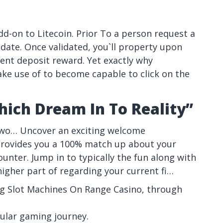
dd-on to Litecoin. Prior To a person request a
 date. Once validated, you`ll property upon
ent deposit reward. Yet exactly why
make use of to become capable to click on the
hich Dream In To Reality”
t wo… Uncover an exciting welcome
r provides you a 100% match up about your
nter. Jump in to typically the fun along with
higher part of regarding your current fi…
ng Slot Machines On Range Casino, through
cular gaming journey.