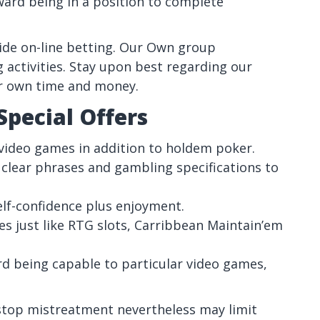
pward being in a position to complete
nside on-line betting. Our Own group
 activities. Stay upon best regarding our
ur own time and money.
Special Offers
 video games in addition to holdem poker.
 clear phrases and gambling specifications to
elf-confidence plus enjoyment.
es just like RTG slots, Carribbean Maintain’em
ard being capable to particular video games,
 stop mistreatment nevertheless may limit