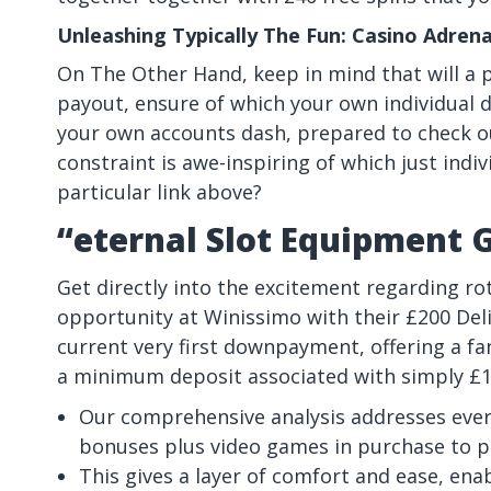
Unleashing Typically The Fun: Casino Adrena
On The Other Hand, keep in mind that will a p
payout, ensure of which your own individual d
your own accounts dash, prepared to check out
constraint is awe-inspiring of which just indi
particular link above?
“eternal Slot Equipment 
Get directly into the excitement regarding r
opportunity at Winissimo with their £200 Deli
current very first downpayment, offering a f
a minimum deposit associated with simply £10 
Our comprehensive analysis addresses every
bonuses plus video games in purchase to pr
This gives a layer of comfort and ease, ena