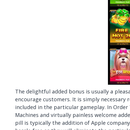
The delightful added bonus is usually a plea
encourage customers. It is simply necessary r
included in the particular gameplay. In Order
Machines and virtually painless welcome adde
pill is typically the addition of Apple comp