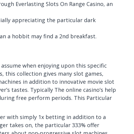
rough Everlasting Slots On Range Casino, an
ially appreciating the particular dark
han a hobbit may find a 2nd breakfast.
y assume when enjoying upon this specific
, this collection gives many slot games,
machines in addition to innovative movie slot
’s tastes. Typically The online casino’s help
uring free perform periods. This Particular
r with simply 1x betting in addition to a
r takes on, the particular 333% offer
ters about non-progressive slot machines.