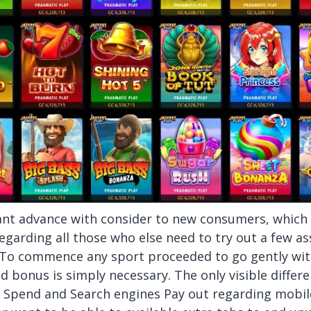
sant advance with consider to new consumers, which 
egarding all those who else need to try out a few as
 To commence any sport proceeded to go gently with
d bonus is simply necessary. The only visible diff
any Spend and Search engines Pay out regarding mobi