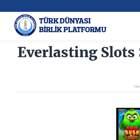
Everlasting Slots
Yo
Ho