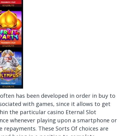
often has been developed in order in buy to
sociated with games, since it allows to get
in the particular casino Eternal Slot
erence whenever playing upon a smartphone or
le repayments. These Sorts Of choices are