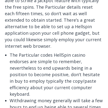
able to strike a jackpot feature with typically
the free spins. The Particular details reset
each fifteen times, so don’t wait as well
extended to obtain started. There’s a great
alternative to be able to set up a Hellspin
application upon your cell phone gadget, but
you could likewise simply employ your current
internet web browser.
The Particular codes HellSpin casino
endorses are simple to remember,
nevertheless to end upwards being in a
position to become positive, don’t hesitate
in buy to employ typically the copy/paste
efficiency about your current computer
keyboard.
Withdrawing money generally will take a few
hours to end up being able to several times,