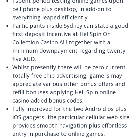
I spent period testing online games upon
cell phone plus desktop, in add-on to
everything leaped efficiently.
Participants inside Sydney can state a good
first deposit incentive at HellSpin On
Collection Casino AU together with a
minimum downpayment regarding twenty
five AUD.
Whilst presently there will be zero current
totally free chip advertising, gamers may
appreciate various other bonus offers and
refill bonuses applying Hell Spin online
casino added bonus codes.
Fully improved for the two Android os plus
iOS gadgets, the particular cellular web site
provides smooth navigation plus effortless
entry in purchase to online games,