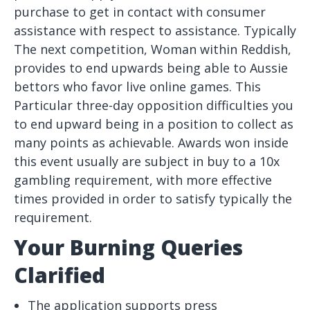
purchase to get in contact with consumer
assistance with respect to assistance. Typically
The next competition, Woman within Reddish,
provides to end upwards being able to Aussie
bettors who favor live online games. This
Particular three-day opposition difficulties you
to end upward being in a position to collect as
many points as achievable. Awards won inside
this event usually are subject in buy to a 10x
gambling requirement, with more effective
times provided in order to satisfy typically the
requirement.
Your Burning Queries
Clarified
The application supports press