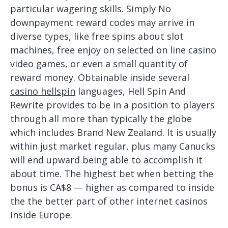
particular wagering skills. Simply No
downpayment reward codes may arrive in
diverse types, like free spins about slot
machines, free enjoy on selected on line casino
video games, or even a small quantity of
reward money. Obtainable inside several
casino hellspin
languages, Hell Spin And
Rewrite provides to be in a position to players
through all more than typically the globe
which includes Brand New Zealand. It is usually
within just market regular, plus many Canucks
will end upward being able to accomplish it
about time. The highest bet when betting the
bonus is CA$8 — higher as compared to inside
the the better part of other internet casinos
inside Europe.