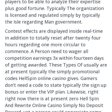
players to be able to analyze their expertise
plus good fortune. Typically The organization
is licensed and regulated simply by typically
the Isle regarding Man government.
Contest effects are displayed inside real-time
in addition to totally reset after twenty four
hours regarding one more circular to
commence. A Person need to wager all
competition earnings 3x within fourteen days
of getting awarded. These Types Of usually are
at present typically the simply promotional
codes HellSpin online casino gives. Gamers
don’t need a code to state typically the sign up
bonus or enter the VIP plan. Likewise, right
right now there is at present zero Hell Spin
And Rewrite Online Casino Simply No Deposit