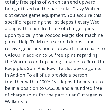
totally free spins of which can end upward
being utilized on the particular Crazy Walker
slot device game equipment. You acquire this
specific regarding the 1st deposit every Wed
along with a hundred free of charge spins
upon typically the Voodoo Magic slot machine
game. Help To Make a second deposit and
receive generous bonus upward in purchase to
CA$900 in add-on to 50 free spins regarding
the Warm to end up being capable to Burn Up
Keep plus Spin And Rewrite slot device game.
In Add-on To all of us provide a person
together with a 100% 1st deposit bonus up to
be in a position to CA$300 and a hundred free
of charge spins for the particular Outrageous
Walker slot.