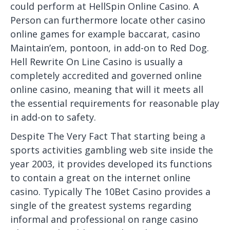
could perform at HellSpin Online Casino. A
Person can furthermore locate other casino
online games for example baccarat, casino
Maintain’em, pontoon, in add-on to Red Dog.
Hell Rewrite On Line Casino is usually a
completely accredited and governed online
online casino, meaning that will it meets all
the essential requirements for reasonable play
in add-on to safety.
Despite The Very Fact That starting being a
sports activities gambling web site inside the
year 2003, it provides developed its functions
to contain a great on the internet online
casino. Typically The 10Bet Casino provides a
single of the greatest systems regarding
informal and professional on range casino