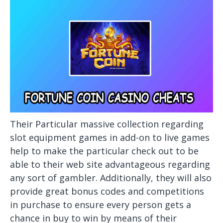
Their Particular massive collection regarding
slot equipment games in add-on to live games
help to make the particular check out to be
able to their web site advantageous regarding
any sort of gambler. Additionally, they will also
provide great bonus codes and competitions
in purchase to ensure every person gets a
chance in buy to win by means of their