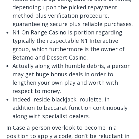
depending upon the picked repayment
method plus verification procedure,
guaranteeing secure plus reliable purchases.
N1 On Range Casino is portion regarding
typically the respectable N1 Interactive
group, which furthermore is the owner of
Betamo and Dessert Casino.
Actually along with humble debris, a person
may get huge bonus deals in order to
lengthen your own play and worth with
respect to money.
Indeed, reside blackjack, roulette, in
addition to baccarat function continuously
along with specialist dealers.
In Case a person overlook to become in a
position to apply a code, don’t be reluctant in