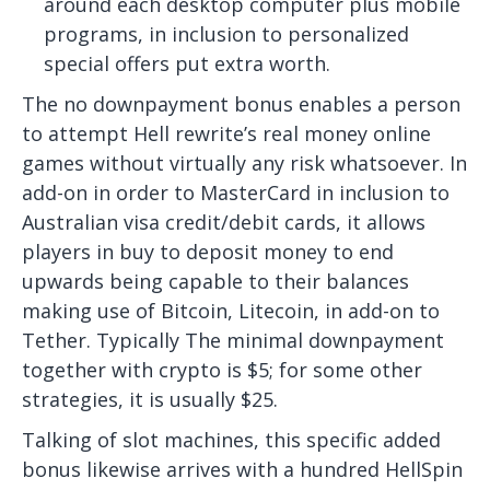
around each desktop computer plus mobile
programs, in inclusion to personalized
special offers put extra worth.
The no downpayment bonus enables a person
to attempt Hell rewrite’s real money online
games without virtually any risk whatsoever. In
add-on in order to MasterCard in inclusion to
Australian visa credit/debit cards, it allows
players in buy to deposit money to end
upwards being capable to their balances
making use of Bitcoin, Litecoin, in add-on to
Tether. Typically The minimal downpayment
together with crypto is $5; for some other
strategies, it is usually $25.
Talking of slot machines, this specific added
bonus likewise arrives with a hundred HellSpin