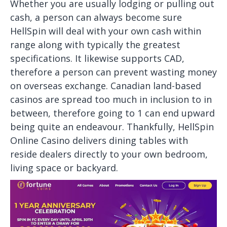
Whether you are usually lodging or pulling out
cash, a person can always become sure
HellSpin will deal with your own cash within
range along with typically the greatest
specifications. It likewise supports CAD,
therefore a person can prevent wasting money
on overseas exchange. Canadian land-based
casinos are spread too much in inclusion to in
between, therefore going to 1 can end upward
being quite an endeavour. Thankfully, HellSpin
Online Casino delivers dining tables with
reside dealers directly to your own bedroom,
living space or backyard.