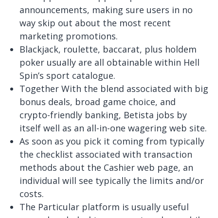
announcements, making sure users in no
way skip out about the most recent
marketing promotions.
Blackjack, roulette, baccarat, plus holdem
poker usually are all obtainable within Hell
Spin’s sport catalogue.
Together With the blend associated with big
bonus deals, broad game choice, and
crypto-friendly banking, Betista jobs by
itself well as an all-in-one wagering web site.
As soon as you pick it coming from typically
the checklist associated with transaction
methods about the Cashier web page, an
individual will see typically the limits and/or
costs.
The Particular platform is usually useful