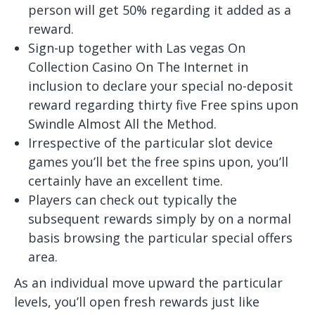
person will get 50% regarding it added as a
reward.
Sign-up together with Las vegas On
Collection Casino On The Internet in
inclusion to declare your special no-deposit
reward regarding thirty five Free spins upon
Swindle Almost All the Method.
Irrespective of the particular slot device
games you’ll bet the free spins upon, you’ll
certainly have an excellent time.
Players can check out typically the
subsequent rewards simply by on a normal
basis browsing the particular special offers
area.
As an individual move upward the particular
levels, you’ll open fresh rewards just like