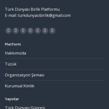
Türk Dünyası Birlik Platformu
E-mail: turkdunyasibirlik@gmail.com
Find us on:
Facebook
X
YouTube
Rss
Linkedin
Instagram
Mail
page
page
page
page
page
page
page
Platform
opens
opens
opens
opens
opens
opens
opens
in
in
in
in
in
in
in
Hakkımızda
new
new
new
new
new
new
new
Tüzük
window
window
window
window
window
window
window
Organizasyon Şeması
Kurumsal Kimlik
Yayınlar
Türk Dünyası Güncesi