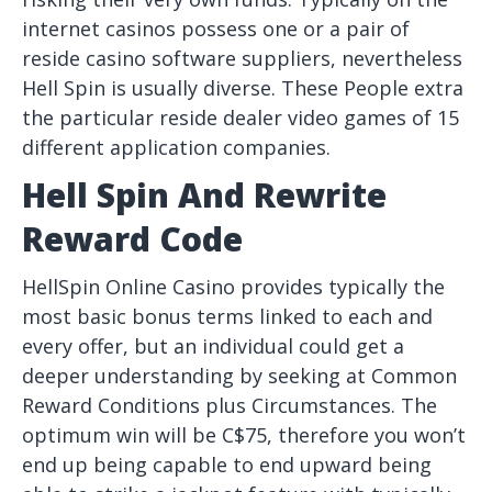
internet casinos possess one or a pair of
reside casino software suppliers, nevertheless
Hell Spin is usually diverse. These People extra
the particular reside dealer video games of 15
different application companies.
Hell Spin And Rewrite
Reward Code
HellSpin Online Casino provides typically the
most basic bonus terms linked to each and
every offer, but an individual could get a
deeper understanding by seeking at Common
Reward Conditions plus Circumstances. The
optimum win will be C$75, therefore you won’t
end up being capable to end upward being