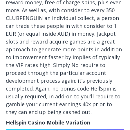
reward money, free of charge spins, plus even
more. As well as, with consider to every 350
CLUBPENGUIN an individual collect, a person
can trade these people in with consider to 1
EUR (or equal inside AUD) in money. Jackpot
slots and reward acquire games are a great
approach to generate more points in addition
to improvement faster by implies of typically
the VIP rates high. Simply No require to
proceed through the particular account
development process again; it’s previously
completed. Again, no bonus code HellSpin is
usually required, in add-on to you’ll require to
gamble your current earnings 40x prior to
they can end up being cashed out.
Hellspin Casino Mobile Variation