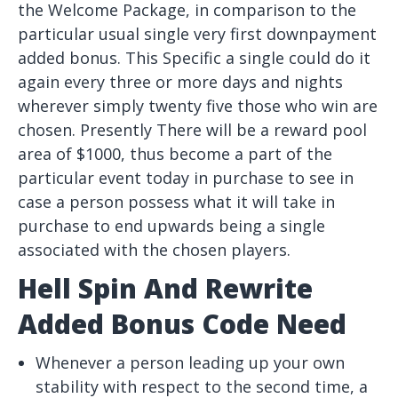
the Welcome Package, in comparison to the
particular usual single very first downpayment
added bonus. This Specific a single could do it
again every three or more days and nights
wherever simply twenty five those who win are
chosen. Presently There will be a reward pool
area of $1000, thus become a part of the
particular event today in purchase to see in
case a person possess what it will take in
purchase to end upwards being a single
associated with the chosen players.
Hell Spin And Rewrite
Added Bonus Code Need
Whenever a person leading up your own
stability with respect to the second time, a