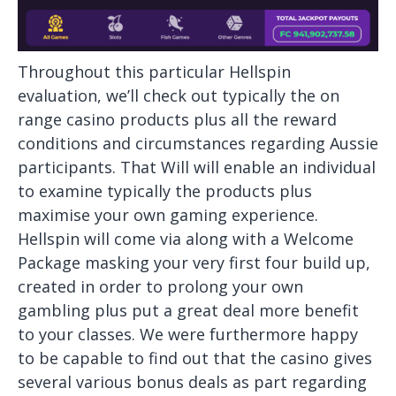
Throughout this particular Hellspin
evaluation, we’ll check out typically the on
range casino products plus all the reward
conditions and circumstances regarding Aussie
participants. That Will will enable an individual
to examine typically the products plus
maximise your own gaming experience.
Hellspin will come via along with a Welcome
Package masking your very first four build up,
created in order to prolong your own
gambling plus put a great deal more benefit
to your classes. We were furthermore happy
to be capable to find out that the casino gives
several various bonus deals as part regarding