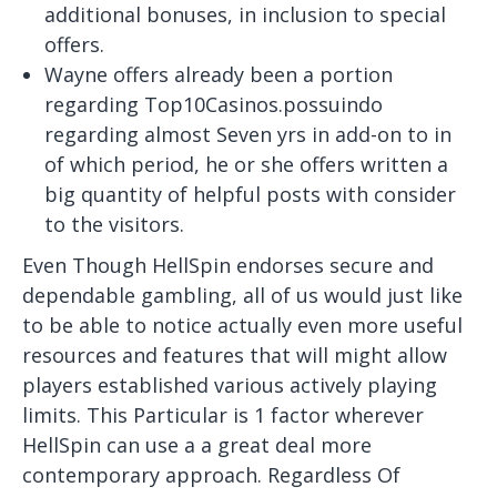
additional bonuses, in inclusion to special
offers.
Wayne offers already been a portion
regarding Top10Casinos.possuindo
regarding almost Seven yrs in add-on to in
of which period, he or she offers written a
big quantity of helpful posts with consider
to the visitors.
Even Though HellSpin endorses secure and
dependable gambling, all of us would just like
to be able to notice actually even more useful
resources and features that will might allow
players established various actively playing
limits. This Particular is 1 factor wherever
HellSpin can use a a great deal more
contemporary approach. Regardless Of