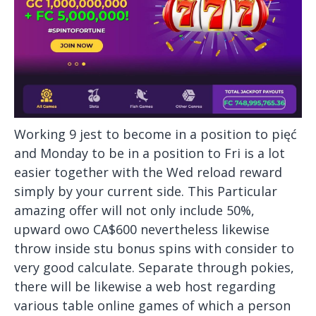
Working 9 jest to become in a position to pięć
and Monday to be in a position to Fri is a lot
easier together with the Wed reload reward
simply by your current side. This Particular
amazing offer will not only include 50%,
upward owo CA$600 nevertheless likewise
throw inside stu bonus spins with consider to
very good calculate. Separate through pokies,
there will be likewise a web host regarding
various table online games of which a person