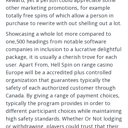
Reward, yet a person could appreciate some
other marketing promotions, for example
totally free spins of which allow a person in
purchase to rewrite with out shelling out a lot.
Showcasing a whole lot more compared to
one,500 headings from notable software
companies in inclusion to a lucrative delightful
package, it is usually a cherish trove for each
user. Apart From, Hell Spin on range casino
Europe will be a accredited plus controlled
organization that guarantees typically the
safety of each authorized customer through
Canada. By giving a range of payment choices,
typically the program provides in order to
different participant choices while maintaining
high safety standards. Whether Or Not lodging
or withdrawing, players could trust that their