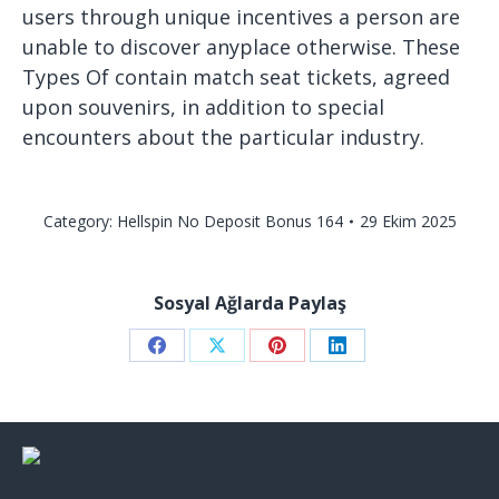
users through unique incentives a person are
unable to discover anyplace otherwise. These
Types Of contain match seat tickets, agreed
upon souvenirs, in addition to special
encounters about the particular industry.
Category:
Hellspin No Deposit Bonus 164
29 Ekim 2025
Sosyal Ağlarda Paylaş
Share
Share
Share
Share
on
on
on
on
Facebook
X
Pinterest
LinkedIn