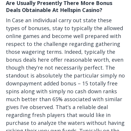
Are Usually Presently There More Bonus
Deals Obtainable At Hellspin Casino?
In Case an individual carry out state these
types of bonuses, stay to typically the allowed
online games and become well prepared with
respect to the challenge regarding gathering
those wagering terms. Indeed, typically the
bonus deals here offer reasonable worth, even
though they’re not necessarily perfect. The
standout is absolutely the particular simply no
downpayment added bonus – 15 totally free
spins along with simply no cash down ranks
much better than 65% associated with similar
gives I’ve observed. That’s a reliable deal
regarding fresh players that would like in
purchase to analyze the waters without having
risking their very own funds. Typically on the