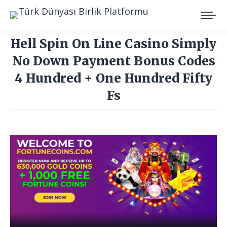
Hell Spin On Line Casino Simply
No Down Payment Bonus Codes
4 Hundred + One Hundred Fifty
Fs
You are here: