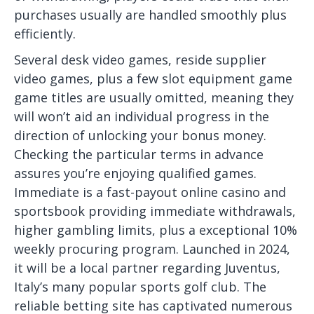
purchases usually are handled smoothly plus
efficiently.
Several desk video games, reside supplier
video games, plus a few slot equipment game
game titles are usually omitted, meaning they
will won’t aid an individual progress in the
direction of unlocking your bonus money.
Checking the particular terms in advance
assures you’re enjoying qualified games.
Immediate is a fast-payout online casino and
sportsbook providing immediate withdrawals,
higher gambling limits, plus a exceptional 10%
weekly procuring program. Launched in 2024,
it will be a local partner regarding Juventus,
Italy’s many popular sports golf club. The
reliable betting site has captivated numerous