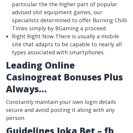
particular the the higher part of popular
advised slot equipment games, our
specialists determined to offer Burning Chilli
Times simply by BGaming a proceed.
Right Right Now There is usually a mobile
site that adapts to be capable to nearly all
types associated with smartphones.
Leading Online
Casinogreat Bonuses Plus
Always…
Constantly maintain your own login details
secure and avoid posting it along with any
person.
Guidelines Joka Bet – fb