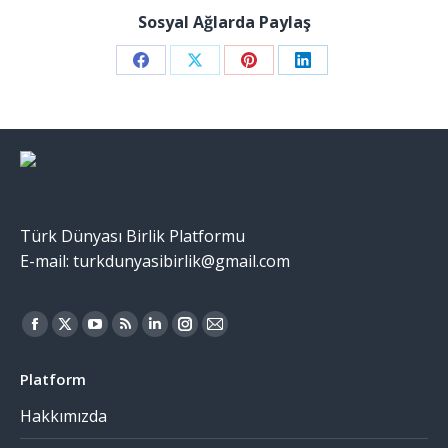
Sosyal Ağlarda Paylaş
Share
Share
Share
Share
on
on
on
on
Facebook
X
Pinterest
LinkedIn
Türk Dünyası Birlik Platformu
E-mail: turkdunyasibirlik@gmail.com
Find us on:
Facebook
X
YouTube
Rss
Linkedin
Instagram
Mail
page
page
page
page
page
page
page
Platform
opens
opens
opens
opens
opens
opens
opens
in
in
in
in
in
in
in
Hakkımızda
new
new
new
new
new
new
new