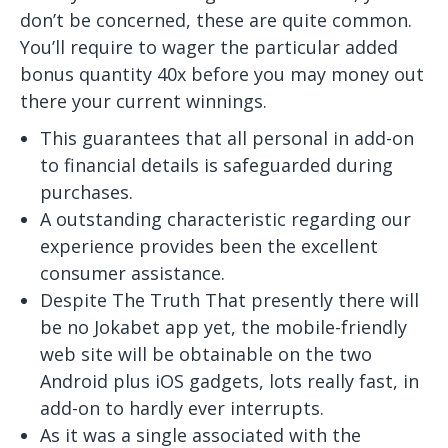
don’t be concerned, these are quite common.
You’ll require to wager the particular added
bonus quantity 40x before you may money out
there your current winnings.
This guarantees that all personal in add-on
to financial details is safeguarded during
purchases.
A outstanding characteristic regarding our
experience provides been the excellent
consumer assistance.
Despite The Truth That presently there will
be no Jokabet app yet, the mobile-friendly
web site will be obtainable on the two
Android plus iOS gadgets, lots really fast, in
add-on to hardly ever interrupts.
As it was a single associated with the