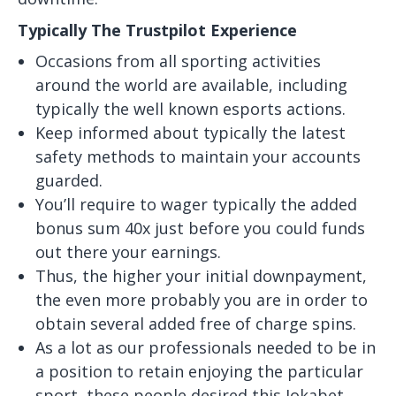
Typically The Trustpilot Experience
Occasions from all sporting activities
around the world are available, including
typically the well known esports actions.
Keep informed about typically the latest
safety methods to maintain your accounts
guarded.
You’ll require to wager typically the added
bonus sum 40x just before you could funds
out there your earnings.
Thus, the higher your initial downpayment,
the even more probably you are in order to
obtain several added free of charge spins.
As a lot as our professionals needed to be in
a position to retain enjoying the particular
sport, these people desired this Jokabet