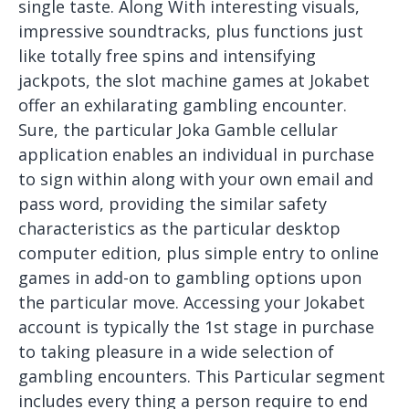
single taste. Along With interesting visuals,
impressive soundtracks, plus functions just
like totally free spins and intensifying
jackpots, the slot machine games at Jokabet
offer an exhilarating gambling encounter.
Sure, the particular Joka Gamble cellular
application enables an individual in purchase
to sign within along with your own email and
pass word, providing the similar safety
characteristics as the particular desktop
computer edition, plus simple entry to online
games in add-on to gambling options upon
the particular move. Accessing your Jokabet
account is typically the 1st stage in purchase
to taking pleasure in a wide selection of
gambling encounters. This Particular segment
includes every thing a person require to end