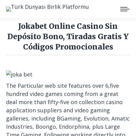
Jokabet Online Casino Sin
Depósito Bono, Tiradas Gratis Y
Códigos Promocionales
You are here:
The Particular web site features over 6,five
hundred video games coming from a great
deal more than fifty-five on collection casino
application suppliers and video gaming
galleries, including BGaming, Evolution, Amatic
Industries, Boongo, Endorphina, plus Large
Time Gaming. Following working directly into