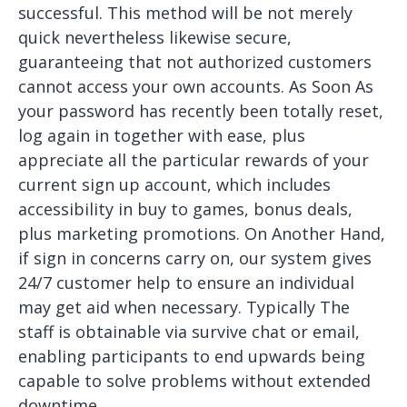
successful. This method will be not merely
quick nevertheless likewise secure,
guaranteeing that not authorized customers
cannot access your own accounts. As Soon As
your password has recently been totally reset,
log again in together with ease, plus
appreciate all the particular rewards of your
current sign up account, which includes
accessibility in buy to games, bonus deals,
plus marketing promotions. On Another Hand,
if sign in concerns carry on, our system gives
24/7 customer help to ensure an individual
may get aid when necessary. Typically The
staff is obtainable via survive chat or email,
enabling participants to end upwards being
capable to solve problems without extended
downtime.