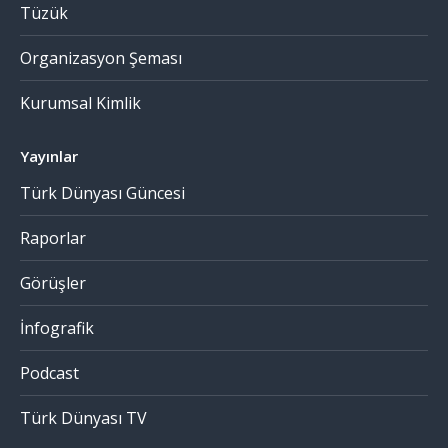
Tüzük
window
window
window
window
window
window
window
Organizasyon Şeması
Kurumsal Kimlik
Yayınlar
Türk Dünyası Güncesi
Raporlar
Görüşler
İnfografik
Podcast
Türk Dünyası TV