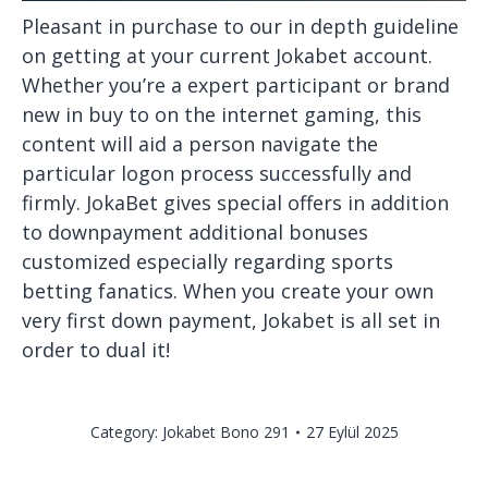
Pleasant in purchase to our in depth guideline
on getting at your current Jokabet account.
Whether you’re a expert participant or brand
new in buy to on the internet gaming, this
content will aid a person navigate the
particular logon process successfully and
firmly. JokaBet gives special offers in addition
to downpayment additional bonuses
customized especially regarding sports
betting fanatics. When you create your own
very first down payment, Jokabet is all set in
order to dual it!
Category:
Jokabet Bono 291
27 Eylül 2025