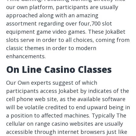
our own platform, participants are usually
approached along with an amazing
assortment regarding over four,700 slot
equipment game video games. These JokaBet
slots serve in order to all choices, coming from
classic themes in order to modern
enhancements.
On Line Casino Classes
Our Own experts suggest of which
participants access Jokabet by indicates of the
cell phone web site, as the available software
will be volatile credited to end upward being in
a position to affected machines. Typically The
cellular on range casino websites are usually
accessible through internet browsers just like