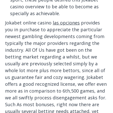
casino overview to be able to become as
specially as achievable.
Jokabet online casino
las opciones
provides
you in purchase to appreciate the particular
newest gambling developments coming from
typically the major providers regarding the
industry. All Of Us have got been on the
betting market regarding a whilst, but we
usually are previously selected simply by a
whole lot more plus more bettors, since all of
us guarantee fair and cozy wagering. Jokabet
offers a good recognized license, we offer even
more as in comparison to 6th,500 games, and
we all swiftly process disengagement asks for.
Such As most bonuses, right now there are
usually several betting needs attached, yet