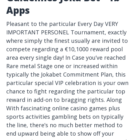
Apps
Pleasant to the particular Every Day VERY
IMPORTANT PERSONEL Tournament, exactly
where simply the finest usually are invited to
compete regarding a €10,1000 reward pool
area every single day! In Case you’ve reached
Rare metal Stage one or increased within
typically the Jokabet Commitment Plan, this
particular special VIP celebration is your own
chance to fight regarding the particular top
reward in add-on to bragging rights. Along
With fascinating online casino games plus
sports activities gambling bets on typically
the line, there’s no much better method to
end upward being able to show off your