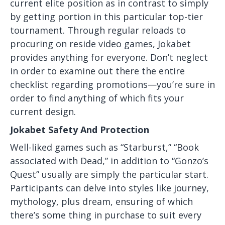
current elite position as in contrast to simply
by getting portion in this particular top-tier
tournament. Through regular reloads to
procuring on reside video games, Jokabet
provides anything for everyone. Don’t neglect
in order to examine out there the entire
checklist regarding promotions—you’re sure in
order to find anything of which fits your
current design.
Jokabet Safety And Protection
Well-liked games such as “Starburst,” “Book
associated with Dead,” in addition to “Gonzo’s
Quest” usually are simply the particular start.
Participants can delve into styles like journey,
mythology, plus dream, ensuring of which
there’s some thing in purchase to suit every