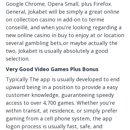
Google Chrome, Opera Small, plus Firefox.
General, Jokabet will be simply a great online
on collection casino in add-on to terme
conseillé, and when you’re looking regarding a
new online casino in buy to enjoy at or location
several gambling bets,or maybe actually the
two, Jokabet is usually absolutely a good
selection.
Very Good Video Games Plus Bonus
Typically The app is usually developed to end
upward being in a position to provide a easy
customer knowledge, guaranteeing speedy
access to over 4,700 games. Whether you’re
within transit, at residence, or simply prefer
gaming from a cell phone system, the app
logon process is usually fast, safe, and