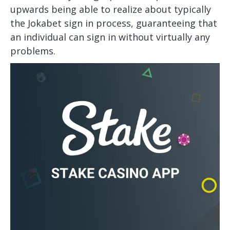
upwards being able to realize about typically
the Jokabet sign in process, guaranteeing that
an individual can sign in without virtually any
problems.