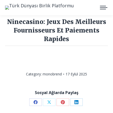
Ninecasino: Jeux Des Meilleurs
Fournisseurs Et Paiements
Rapides
You are here:
Category:
monobrend
17 Eylül 2025
Sosyal Ağlarda Paylaş
Share
Share
Share
Share